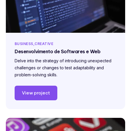
BUSINESS
CREATIVE
Desenvolvimento de Softwares e Web
Delve into the strategy of introducing unexpected
challenges or changes to test adaptability and
problem-solving skills.
View project