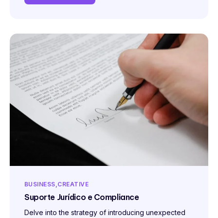
BUSINESS
CREATIVE
Suporte Jurídico e Compliance
Delve into the strategy of introducing unexpected