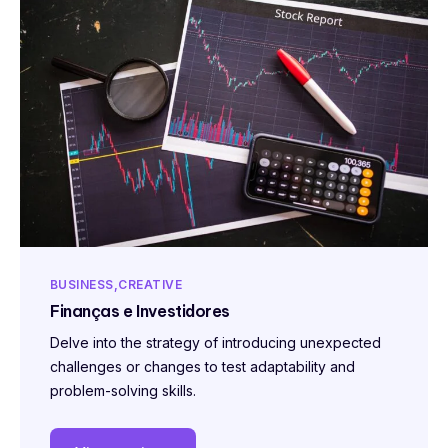
BUSINESS
CREATIVE
Finanças e Investidores
Delve into the strategy of introducing unexpected
challenges or changes to test adaptability and
problem-solving skills.