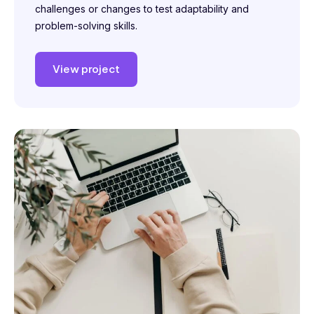
challenges or changes to test adaptability and
problem-solving skills.
View project