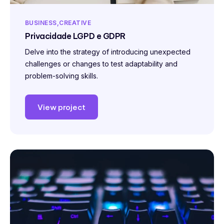
BUSINESS
CREATIVE
Privacidade LGPD e GDPR
Delve into the strategy of introducing unexpected
challenges or changes to test adaptability and
problem-solving skills.
View project