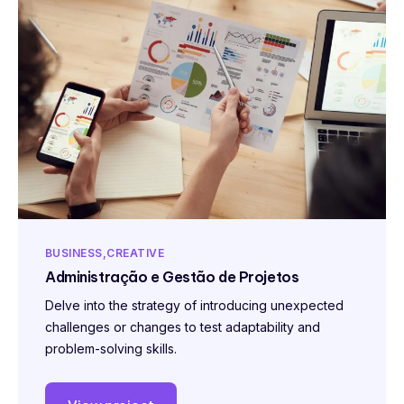
BUSINESS
CREATIVE
Administração e Gestão de Projetos
Delve into the strategy of introducing unexpected
challenges or changes to test adaptability and
problem-solving skills.