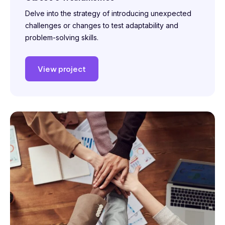
Delve into the strategy of introducing unexpected
challenges or changes to test adaptability and
problem-solving skills.
View project