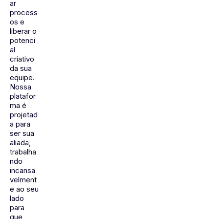
ar
process
os e
liberar o
potenci
al
criativo
da sua
equipe.
Nossa
platafor
ma é
projetad
a para
ser sua
aliada,
trabalha
ndo
incansa
velment
e ao seu
lado
para
que