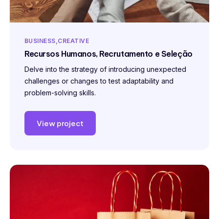
BUSINESS
CREATIVE
Recursos Humanos, Recrutamento e Seleção
Delve into the strategy of introducing unexpected
challenges or changes to test adaptability and
problem-solving skills.
View project