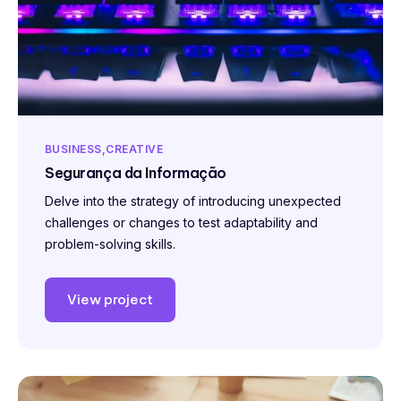
BUSINESS
CREATIVE
Segurança da Informação
Delve into the strategy of introducing unexpected
challenges or changes to test adaptability and
problem-solving skills.
View project