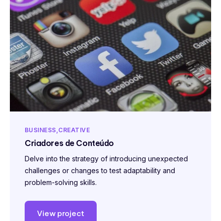
BUSINESS
CREATIVE
Criadores de Conteúdo
Delve into the strategy of introducing unexpected
challenges or changes to test adaptability and
problem-solving skills.
View project