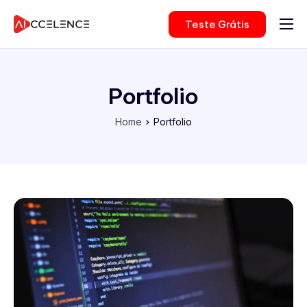
Teste Grátis
Nossas Soluções
Para Empresas
Portfolio
Consultoria
Home
Portfolio
Preços
Sobre Nós
Login