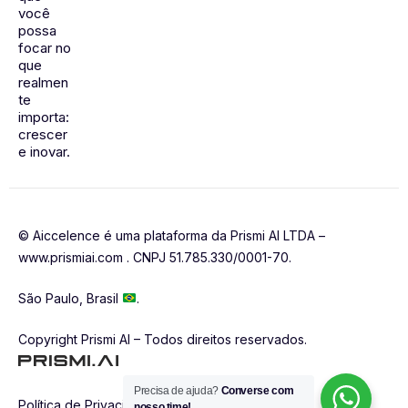
você
possa
focar no
que
realmen
te
importa:
crescer
e inovar.
© Aiccelence é uma plataforma da Prismi AI LTDA –
www.prismiai.com . CNPJ 51.785.330/0001-70.
São Paulo, Brasil
.
Copyright Prismi AI – Todos direitos reservados.
Precisa de ajuda?
Converse com
Política de Privacidade
nosso time!