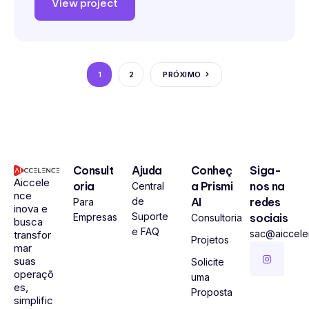
View project
1
2
PRÓXIMO
Consult
Ajuda
Conheç
Siga-
Aiccele
oria
a Prismi
nos na
Central
nce
de
AI
redes
Para
inova e
Suporte
Empresas
sociais
Consultoria
busca
e FAQ
sac@aiccel
transfor
Projetos
mar
suas
Solicite
operaçõ
uma
es,
Proposta
simplific