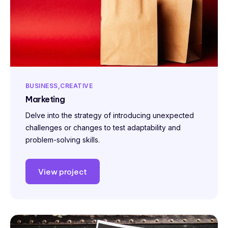
BUSINESS
CREATIVE
Marketing
Delve into the strategy of introducing unexpected
challenges or changes to test adaptability and
problem-solving skills.
View project