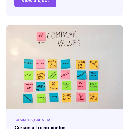
View project
BUSINESS
CREATIVE
Cursos e Treinamentos